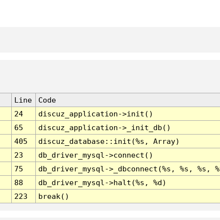
Line
Code
24
discuz_application->init()
65
discuz_application->_init_db()
405
discuz_database::init(%s, Array)
23
db_driver_mysql->connect()
75
db_driver_mysql->_dbconnect(%s, %s, %s, %
88
db_driver_mysql->halt(%s, %d)
223
break()