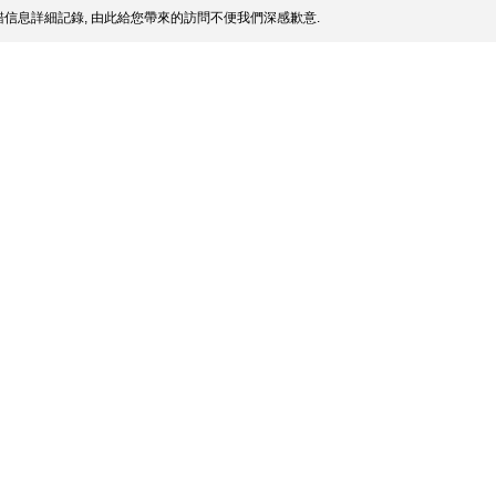
信息詳細記錄, 由此給您帶來的訪問不便我們深感歉意.