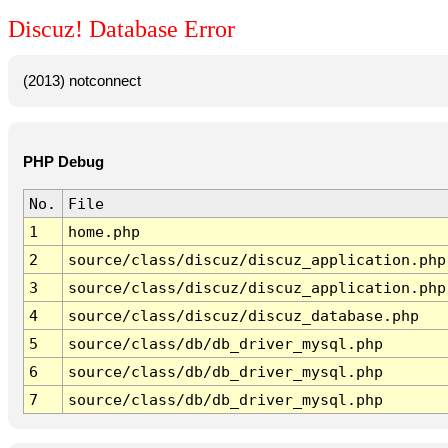
Discuz! Database Error
(2013) notconnect
PHP Debug
No.
File
1
home.php
2
source/class/discuz/discuz_application.php
3
source/class/discuz/discuz_application.php
4
source/class/discuz/discuz_database.php
5
source/class/db/db_driver_mysql.php
6
source/class/db/db_driver_mysql.php
7
source/class/db/db_driver_mysql.php