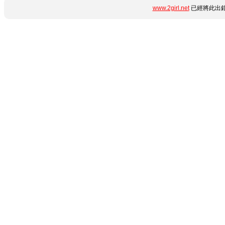
www.2girl.net
已經將此出錯