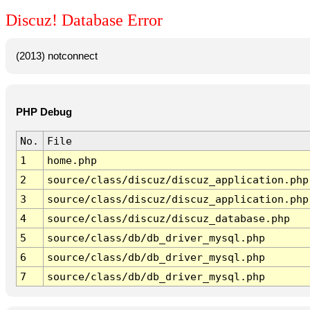
Discuz! Database Error
(2013) notconnect
PHP Debug
No.
File
1
home.php
2
source/class/discuz/discuz_application.php
3
source/class/discuz/discuz_application.php
4
source/class/discuz/discuz_database.php
5
source/class/db/db_driver_mysql.php
6
source/class/db/db_driver_mysql.php
7
source/class/db/db_driver_mysql.php