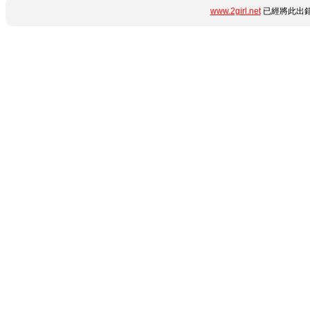
www.2girl.net
已經將此出錯