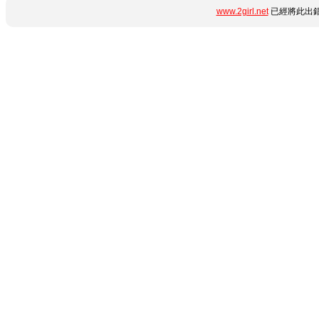
www.2girl.net
已經將此出錯