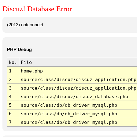
Discuz! Database Error
(2013) notconnect
PHP Debug
No.
File
1
home.php
2
source/class/discuz/discuz_application.php
3
source/class/discuz/discuz_application.php
4
source/class/discuz/discuz_database.php
5
source/class/db/db_driver_mysql.php
6
source/class/db/db_driver_mysql.php
7
source/class/db/db_driver_mysql.php