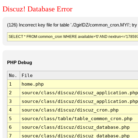
Discuz! Database Error
(126) Incorrect key file for table './2girlDZ/common_cron.MYI'; try t
SELECT * FROM common_cron WHERE available>'0' AND nextrun<='178597
PHP Debug
No.
File
1
home.php
2
source/class/discuz/discuz_application.php
3
source/class/discuz/discuz_application.php
4
source/class/discuz/discuz_cron.php
5
source/class/table/table_common_cron.php
6
source/class/discuz/discuz_database.php
7
source/class/discuz/discuz_database.php