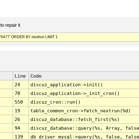
o repair it
6477' ORDER BY nextrun LIMIT 1
Line
Code
24
discuz_application->init()
70
discuz_application->_init_cron()
550
discuz_cron::run()
19
table_common_cron->fetch_nextrun(%d)
26
discuz_database::fetch_first(%s)
94
discuz_database::query(%s, Array, fals
139
db_driver_mysql->query(%s, false, fals