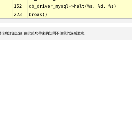
152
db_driver_mysql->halt(%s, %d, %s)
223
break()
信息詳細記錄, 由此給您帶來的訪問不便我們深感歉意.