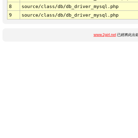
8
source/class/db/db_driver_mysql.php
9
source/class/db/db_driver_mysql.php
www.2girl.net
已經將此出錯