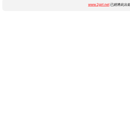
www.2girl.net
已經將此出錯