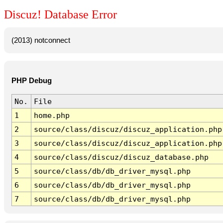
Discuz! Database Error
(2013) notconnect
PHP Debug
No.
File
1
home.php
2
source/class/discuz/discuz_application.php
3
source/class/discuz/discuz_application.php
4
source/class/discuz/discuz_database.php
5
source/class/db/db_driver_mysql.php
6
source/class/db/db_driver_mysql.php
7
source/class/db/db_driver_mysql.php