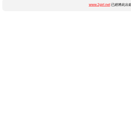
www.2girl.net
已經將此出錯