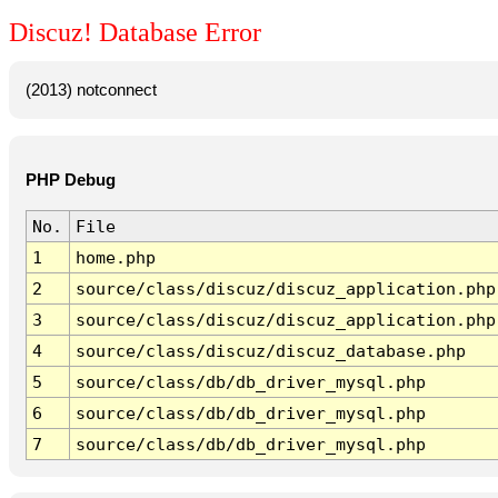
Discuz! Database Error
(2013) notconnect
PHP Debug
No.
File
1
home.php
2
source/class/discuz/discuz_application.php
3
source/class/discuz/discuz_application.php
4
source/class/discuz/discuz_database.php
5
source/class/db/db_driver_mysql.php
6
source/class/db/db_driver_mysql.php
7
source/class/db/db_driver_mysql.php