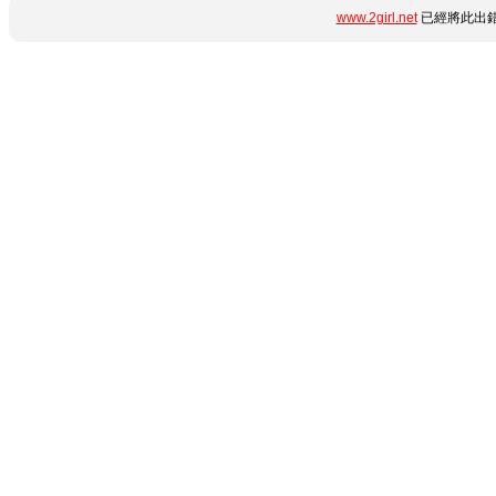
www.2girl.net
已經將此出錯