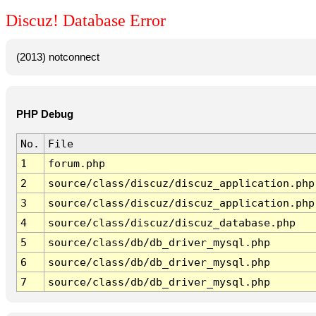
Discuz! Database Error
(2013) notconnect
PHP Debug
No.
File
1
forum.php
2
source/class/discuz/discuz_application.php
3
source/class/discuz/discuz_application.php
4
source/class/discuz/discuz_database.php
5
source/class/db/db_driver_mysql.php
6
source/class/db/db_driver_mysql.php
7
source/class/db/db_driver_mysql.php