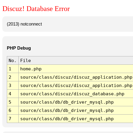
Discuz! Database Error
(2013) notconnect
PHP Debug
No.
File
1
home.php
2
source/class/discuz/discuz_application.php
3
source/class/discuz/discuz_application.php
4
source/class/discuz/discuz_database.php
5
source/class/db/db_driver_mysql.php
6
source/class/db/db_driver_mysql.php
7
source/class/db/db_driver_mysql.php