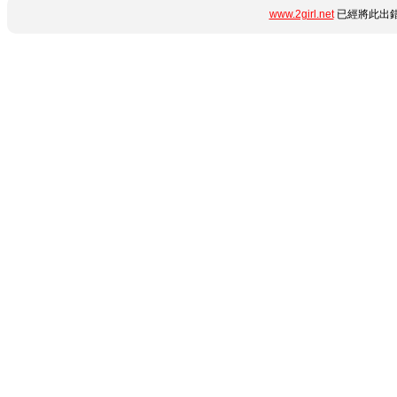
www.2girl.net
已經將此出錯