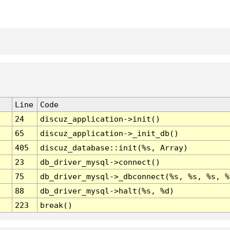
Line
Code
24
discuz_application->init()
65
discuz_application->_init_db()
405
discuz_database::init(%s, Array)
23
db_driver_mysql->connect()
75
db_driver_mysql->_dbconnect(%s, %s, %s, %
88
db_driver_mysql->halt(%s, %d)
223
break()