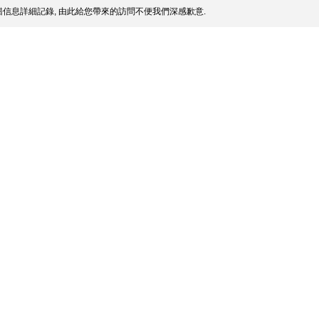
信息詳細記錄, 由此給您帶來的訪問不便我們深感歉意.