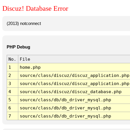
Discuz! Database Error
(2013) notconnect
PHP Debug
No.
File
1
home.php
2
source/class/discuz/discuz_application.php
3
source/class/discuz/discuz_application.php
4
source/class/discuz/discuz_database.php
5
source/class/db/db_driver_mysql.php
6
source/class/db/db_driver_mysql.php
7
source/class/db/db_driver_mysql.php