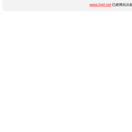
www.2girl.net
已經將此出錯