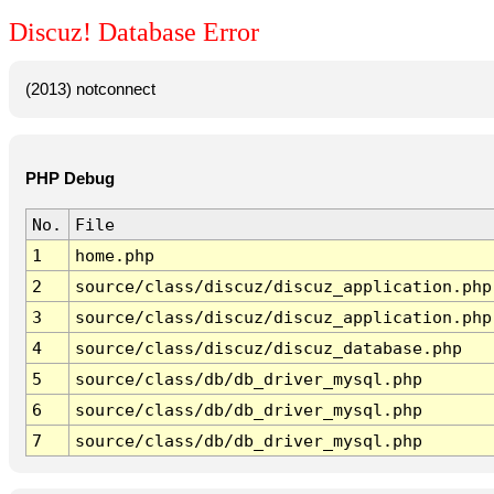
Discuz! Database Error
(2013) notconnect
PHP Debug
No.
File
1
home.php
2
source/class/discuz/discuz_application.php
3
source/class/discuz/discuz_application.php
4
source/class/discuz/discuz_database.php
5
source/class/db/db_driver_mysql.php
6
source/class/db/db_driver_mysql.php
7
source/class/db/db_driver_mysql.php