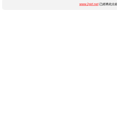
www.2girl.net
已經將此出錯