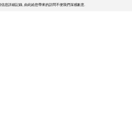
信息詳細記錄, 由此給您帶來的訪問不便我們深感歉意.