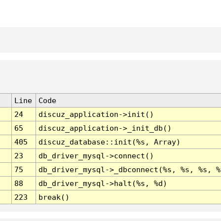
Line
Code
24
discuz_application->init()
65
discuz_application->_init_db()
405
discuz_database::init(%s, Array)
23
db_driver_mysql->connect()
75
db_driver_mysql->_dbconnect(%s, %s, %s, %
88
db_driver_mysql->halt(%s, %d)
223
break()