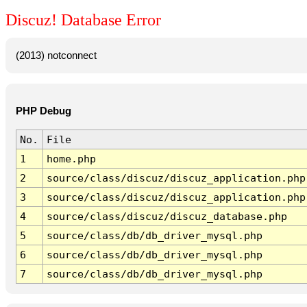
Discuz! Database Error
(2013) notconnect
PHP Debug
No.
File
1
home.php
2
source/class/discuz/discuz_application.php
3
source/class/discuz/discuz_application.php
4
source/class/discuz/discuz_database.php
5
source/class/db/db_driver_mysql.php
6
source/class/db/db_driver_mysql.php
7
source/class/db/db_driver_mysql.php