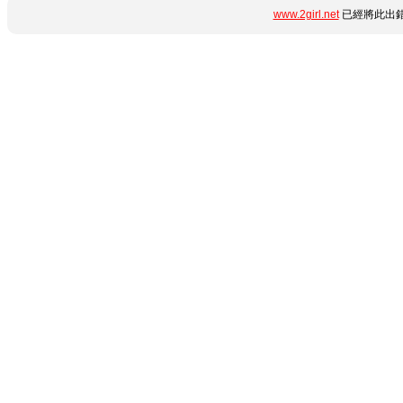
www.2girl.net
已經將此出錯