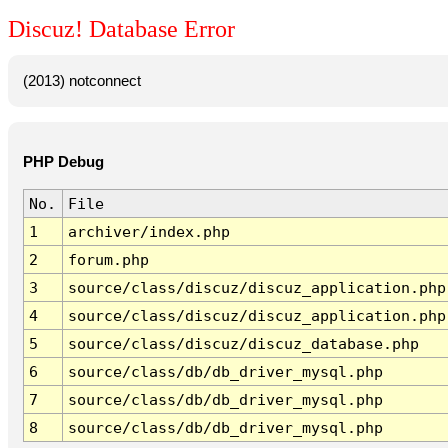
Discuz! Database Error
(2013) notconnect
PHP Debug
No.
File
1
archiver/index.php
2
forum.php
3
source/class/discuz/discuz_application.php
4
source/class/discuz/discuz_application.php
5
source/class/discuz/discuz_database.php
6
source/class/db/db_driver_mysql.php
7
source/class/db/db_driver_mysql.php
8
source/class/db/db_driver_mysql.php