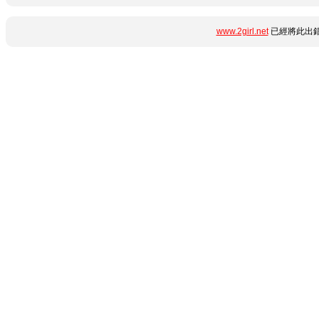
www.2girl.net
已經將此出錯