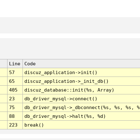
Line
Code
57
discuz_application->init()
65
discuz_application->_init_db()
405
discuz_database::init(%s, Array)
23
db_driver_mysql->connect()
75
db_driver_mysql->_dbconnect(%s, %s, %s, %
88
db_driver_mysql->halt(%s, %d)
223
break()