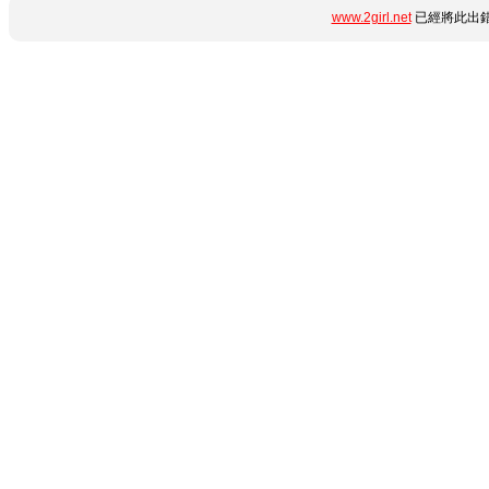
www.2girl.net
已經將此出錯