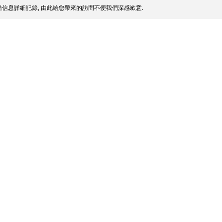
信息詳細記錄, 由此給您帶來的訪問不便我們深感歉意.