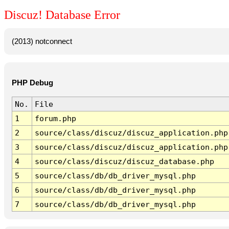
Discuz! Database Error
(2013) notconnect
PHP Debug
No.
File
1
forum.php
2
source/class/discuz/discuz_application.php
3
source/class/discuz/discuz_application.php
4
source/class/discuz/discuz_database.php
5
source/class/db/db_driver_mysql.php
6
source/class/db/db_driver_mysql.php
7
source/class/db/db_driver_mysql.php