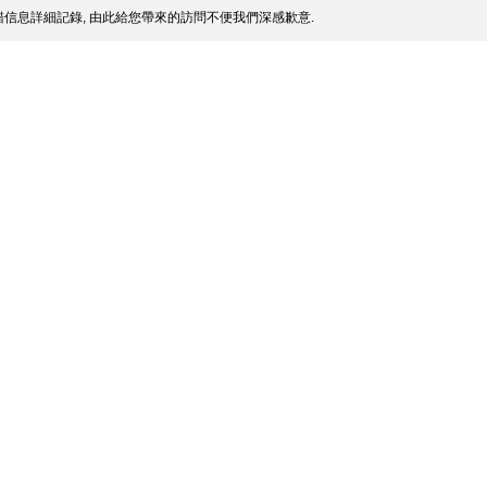
信息詳細記錄, 由此給您帶來的訪問不便我們深感歉意.