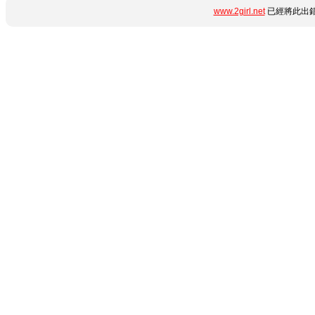
www.2girl.net
已經將此出錯