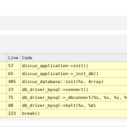
Line
Code
57
discuz_application->init()
65
discuz_application->_init_db()
405
discuz_database::init(%s, Array)
23
db_driver_mysql->connect()
75
db_driver_mysql->_dbconnect(%s, %s, %s, %
88
db_driver_mysql->halt(%s, %d)
223
break()