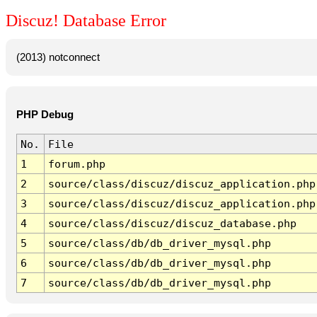
Discuz! Database Error
(2013) notconnect
PHP Debug
No.
File
1
forum.php
2
source/class/discuz/discuz_application.php
3
source/class/discuz/discuz_application.php
4
source/class/discuz/discuz_database.php
5
source/class/db/db_driver_mysql.php
6
source/class/db/db_driver_mysql.php
7
source/class/db/db_driver_mysql.php