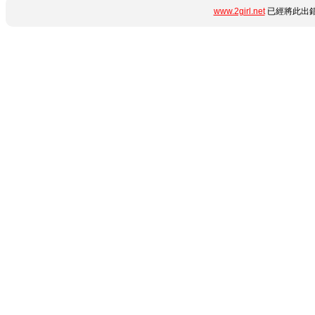
www.2girl.net
已經將此出錯