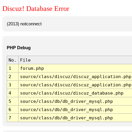
Discuz! Database Error
(2013) notconnect
PHP Debug
No.
File
1
forum.php
2
source/class/discuz/discuz_application.php
3
source/class/discuz/discuz_application.php
4
source/class/discuz/discuz_database.php
5
source/class/db/db_driver_mysql.php
6
source/class/db/db_driver_mysql.php
7
source/class/db/db_driver_mysql.php