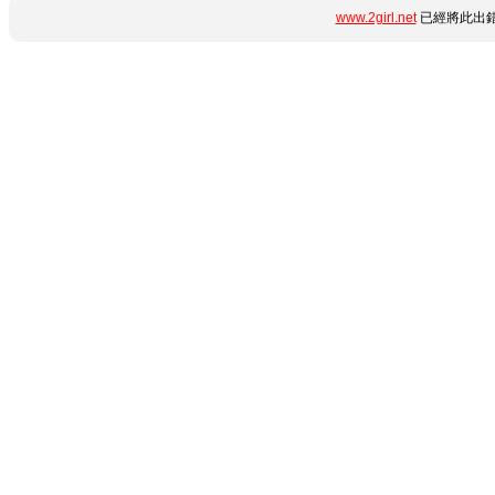
www.2girl.net
已經將此出錯