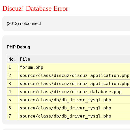
Discuz! Database Error
(2013) notconnect
PHP Debug
No.
File
1
forum.php
2
source/class/discuz/discuz_application.php
3
source/class/discuz/discuz_application.php
4
source/class/discuz/discuz_database.php
5
source/class/db/db_driver_mysql.php
6
source/class/db/db_driver_mysql.php
7
source/class/db/db_driver_mysql.php