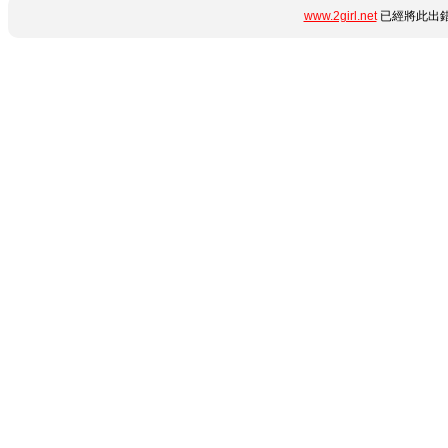
www.2girl.net
已經將此出錯