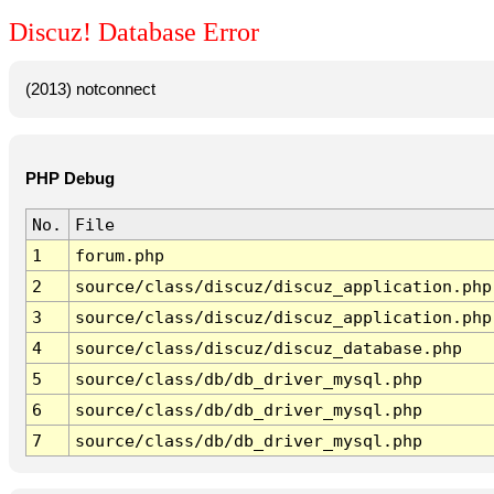
Discuz! Database Error
(2013) notconnect
PHP Debug
No.
File
1
forum.php
2
source/class/discuz/discuz_application.php
3
source/class/discuz/discuz_application.php
4
source/class/discuz/discuz_database.php
5
source/class/db/db_driver_mysql.php
6
source/class/db/db_driver_mysql.php
7
source/class/db/db_driver_mysql.php