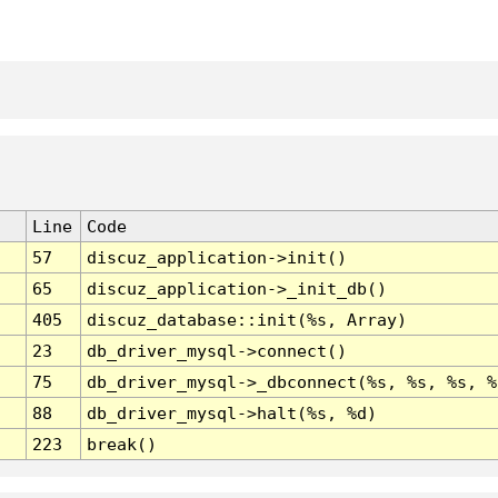
Line
Code
57
discuz_application->init()
65
discuz_application->_init_db()
405
discuz_database::init(%s, Array)
23
db_driver_mysql->connect()
75
db_driver_mysql->_dbconnect(%s, %s, %s, %
88
db_driver_mysql->halt(%s, %d)
223
break()