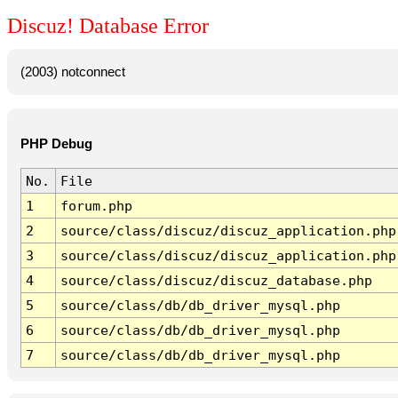
Discuz! Database Error
(2003) notconnect
PHP Debug
No.
File
1
forum.php
2
source/class/discuz/discuz_application.php
3
source/class/discuz/discuz_application.php
4
source/class/discuz/discuz_database.php
5
source/class/db/db_driver_mysql.php
6
source/class/db/db_driver_mysql.php
7
source/class/db/db_driver_mysql.php