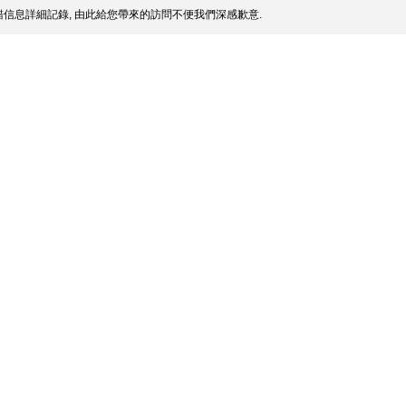
信息詳細記錄, 由此給您帶來的訪問不便我們深感歉意.