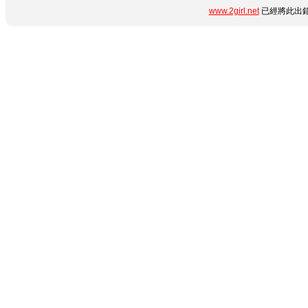
www.2girl.net
已經將此出錯