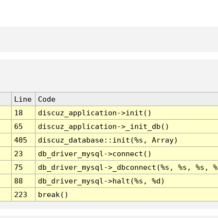
Line
Code
18
discuz_application->init()
65
discuz_application->_init_db()
405
discuz_database::init(%s, Array)
23
db_driver_mysql->connect()
75
db_driver_mysql->_dbconnect(%s, %s, %s, %
88
db_driver_mysql->halt(%s, %d)
223
break()