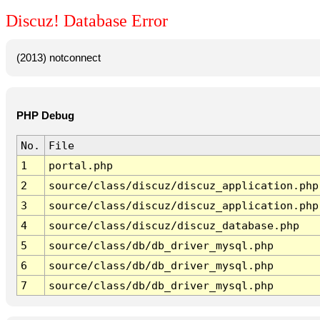
Discuz! Database Error
(2013) notconnect
PHP Debug
No.
File
1
portal.php
2
source/class/discuz/discuz_application.php
3
source/class/discuz/discuz_application.php
4
source/class/discuz/discuz_database.php
5
source/class/db/db_driver_mysql.php
6
source/class/db/db_driver_mysql.php
7
source/class/db/db_driver_mysql.php