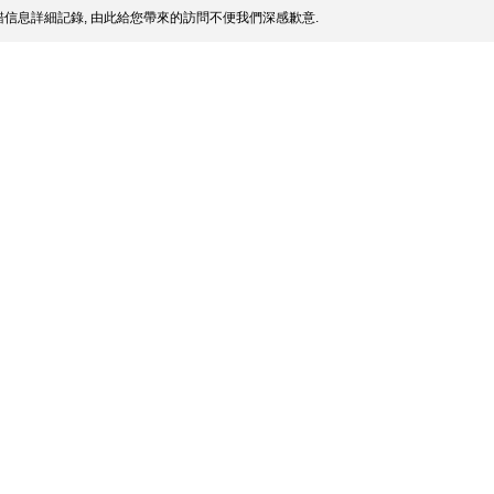
信息詳細記錄, 由此給您帶來的訪問不便我們深感歉意.