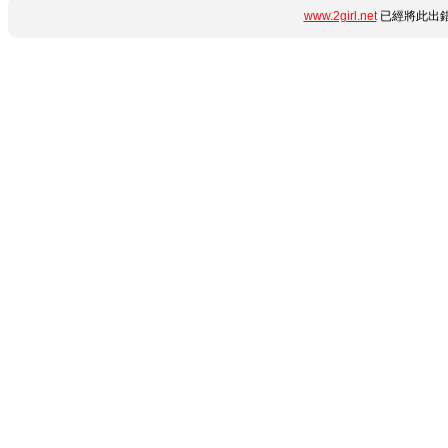
www.2girl.net
已經將此出錯