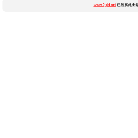
www.2girl.net
已經將此出錯