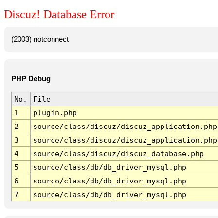
Discuz! Database Error
(2003) notconnect
PHP Debug
No.
File
1
plugin.php
2
source/class/discuz/discuz_application.php
3
source/class/discuz/discuz_application.php
4
source/class/discuz/discuz_database.php
5
source/class/db/db_driver_mysql.php
6
source/class/db/db_driver_mysql.php
7
source/class/db/db_driver_mysql.php