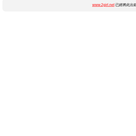
www.2girl.net
已經將此出錯