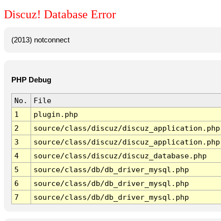
Discuz! Database Error
(2013) notconnect
PHP Debug
No.
File
1
plugin.php
2
source/class/discuz/discuz_application.php
3
source/class/discuz/discuz_application.php
4
source/class/discuz/discuz_database.php
5
source/class/db/db_driver_mysql.php
6
source/class/db/db_driver_mysql.php
7
source/class/db/db_driver_mysql.php