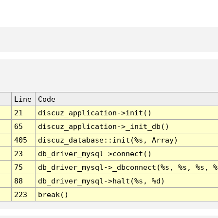
Line
Code
21
discuz_application->init()
65
discuz_application->_init_db()
405
discuz_database::init(%s, Array)
23
db_driver_mysql->connect()
75
db_driver_mysql->_dbconnect(%s, %s, %s, %
88
db_driver_mysql->halt(%s, %d)
223
break()