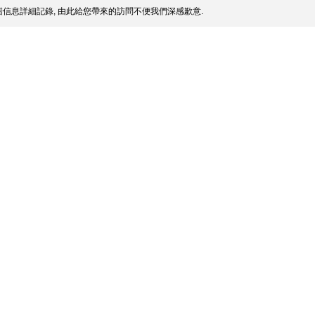
信息詳細記錄, 由此給您帶來的訪問不便我們深感歉意.