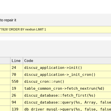
o repair it
7826' ORDER BY nextrun LIMIT 1
Line
Code
24
discuz_application->init()
70
discuz_application->_init_cron()
550
discuz_cron::run()
19
table_common_cron->fetch_nextrun(%d)
26
discuz_database::fetch_first(%s)
94
discuz_database::query(%s, Array, fals
139
db_driver_mysql->query(%s, false, fals