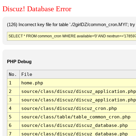
Discuz! Database Error
(126) Incorrect key file for table './2girlDZ/common_cron.MYI'; try t
SELECT * FROM common_cron WHERE available>'0' AND nextrun<='178597
PHP Debug
No.
File
1
home.php
2
source/class/discuz/discuz_application.php
3
source/class/discuz/discuz_application.php
4
source/class/discuz/discuz_cron.php
5
source/class/table/table_common_cron.php
6
source/class/discuz/discuz_database.php
7
source/class/discuz/discuz_database.php