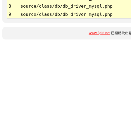
8
source/class/db/db_driver_mysql.php
9
source/class/db/db_driver_mysql.php
www.2girl.net
已經將此出錯