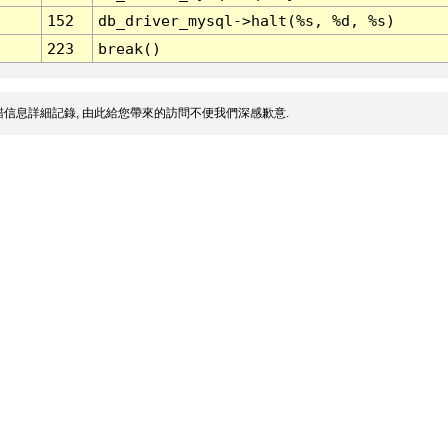
152
db_driver_mysql->halt(%s, %d, %s)
223
break()
信息詳細記錄, 由此給您帶來的訪問不便我們深感歉意.