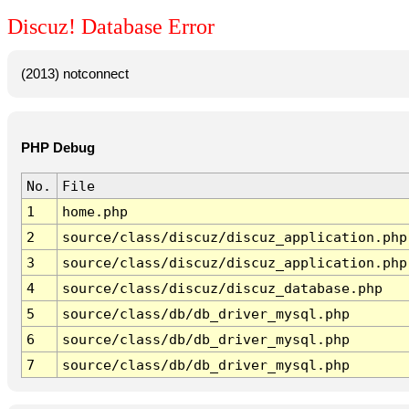
Discuz! Database Error
(2013) notconnect
PHP Debug
No.
File
1
home.php
2
source/class/discuz/discuz_application.php
3
source/class/discuz/discuz_application.php
4
source/class/discuz/discuz_database.php
5
source/class/db/db_driver_mysql.php
6
source/class/db/db_driver_mysql.php
7
source/class/db/db_driver_mysql.php