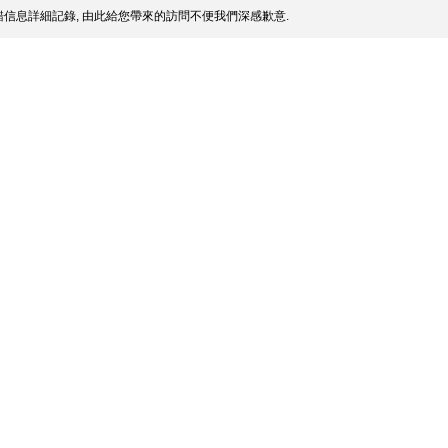
信息詳細記錄, 由此給您帶來的訪問不便我們深感歉意.