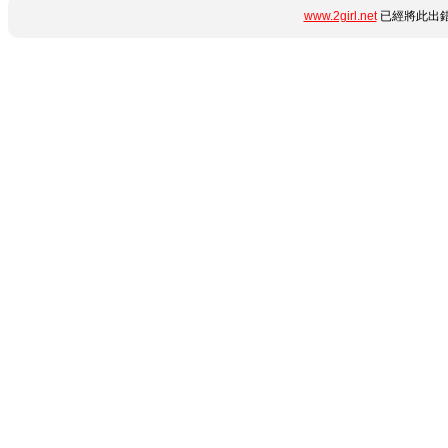
www.2girl.net
已經將此出錯