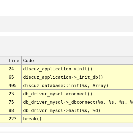
Line
Code
24
discuz_application->init()
65
discuz_application->_init_db()
405
discuz_database::init(%s, Array)
23
db_driver_mysql->connect()
75
db_driver_mysql->_dbconnect(%s, %s, %s, %
88
db_driver_mysql->halt(%s, %d)
223
break()