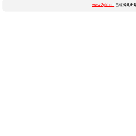
www.2girl.net
已經將此出錯