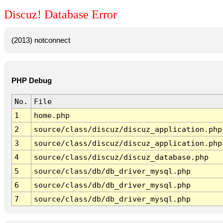
Discuz! Database Error
(2013) notconnect
PHP Debug
No.
File
1
home.php
2
source/class/discuz/discuz_application.php
3
source/class/discuz/discuz_application.php
4
source/class/discuz/discuz_database.php
5
source/class/db/db_driver_mysql.php
6
source/class/db/db_driver_mysql.php
7
source/class/db/db_driver_mysql.php