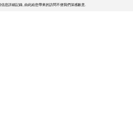
信息詳細記錄, 由此給您帶來的訪問不便我們深感歉意.