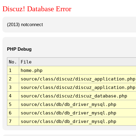
Discuz! Database Error
(2013) notconnect
PHP Debug
No.
File
1
home.php
2
source/class/discuz/discuz_application.php
3
source/class/discuz/discuz_application.php
4
source/class/discuz/discuz_database.php
5
source/class/db/db_driver_mysql.php
6
source/class/db/db_driver_mysql.php
7
source/class/db/db_driver_mysql.php