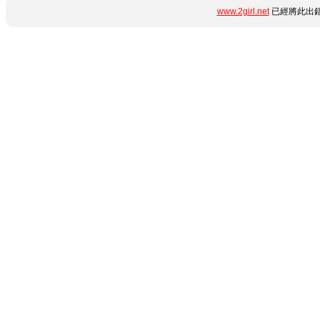
www.2girl.net
已經將此出錯