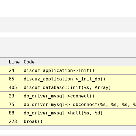
Line
Code
24
discuz_application->init()
65
discuz_application->_init_db()
405
discuz_database::init(%s, Array)
23
db_driver_mysql->connect()
75
db_driver_mysql->_dbconnect(%s, %s, %s, %
88
db_driver_mysql->halt(%s, %d)
223
break()