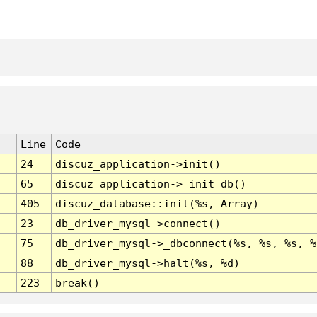
Line
Code
24
discuz_application->init()
65
discuz_application->_init_db()
405
discuz_database::init(%s, Array)
23
db_driver_mysql->connect()
75
db_driver_mysql->_dbconnect(%s, %s, %s, %
88
db_driver_mysql->halt(%s, %d)
223
break()