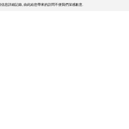
信息詳細記錄, 由此給您帶來的訪問不便我們深感歉意.