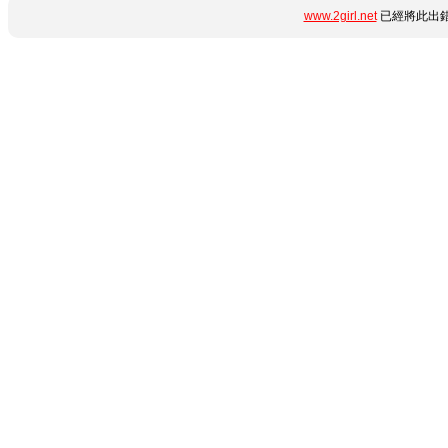
www.2girl.net
已經將此出錯