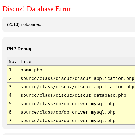
Discuz! Database Error
(2013) notconnect
PHP Debug
No.
File
1
home.php
2
source/class/discuz/discuz_application.php
3
source/class/discuz/discuz_application.php
4
source/class/discuz/discuz_database.php
5
source/class/db/db_driver_mysql.php
6
source/class/db/db_driver_mysql.php
7
source/class/db/db_driver_mysql.php