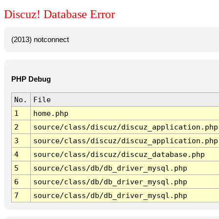
Discuz! Database Error
(2013) notconnect
PHP Debug
No.
File
1
home.php
2
source/class/discuz/discuz_application.php
3
source/class/discuz/discuz_application.php
4
source/class/discuz/discuz_database.php
5
source/class/db/db_driver_mysql.php
6
source/class/db/db_driver_mysql.php
7
source/class/db/db_driver_mysql.php