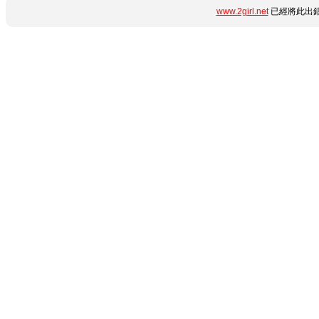
www.2girl.net
已經將此出錯