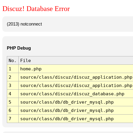
Discuz! Database Error
(2013) notconnect
PHP Debug
No.
File
1
home.php
2
source/class/discuz/discuz_application.php
3
source/class/discuz/discuz_application.php
4
source/class/discuz/discuz_database.php
5
source/class/db/db_driver_mysql.php
6
source/class/db/db_driver_mysql.php
7
source/class/db/db_driver_mysql.php