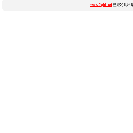
www.2girl.net
已經將此出錯