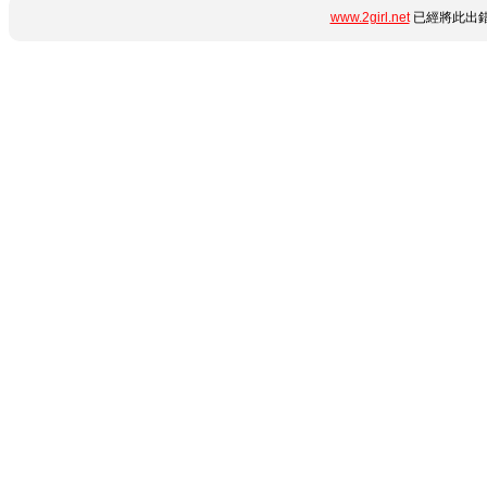
www.2girl.net
已經將此出錯