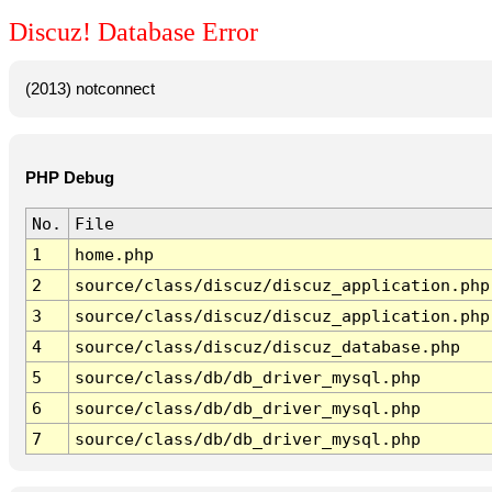
Discuz! Database Error
(2013) notconnect
PHP Debug
No.
File
1
home.php
2
source/class/discuz/discuz_application.php
3
source/class/discuz/discuz_application.php
4
source/class/discuz/discuz_database.php
5
source/class/db/db_driver_mysql.php
6
source/class/db/db_driver_mysql.php
7
source/class/db/db_driver_mysql.php