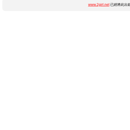
www.2girl.net
已經將此出錯