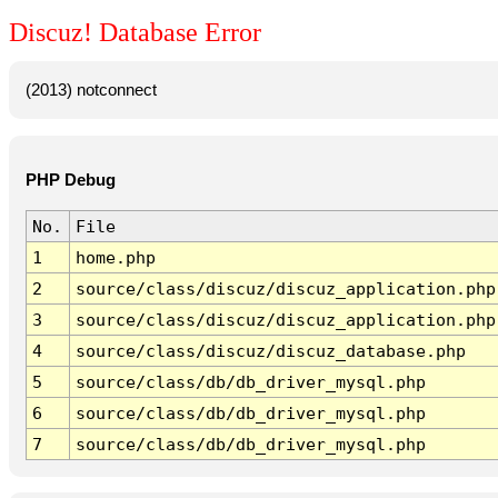
Discuz! Database Error
(2013) notconnect
PHP Debug
No.
File
1
home.php
2
source/class/discuz/discuz_application.php
3
source/class/discuz/discuz_application.php
4
source/class/discuz/discuz_database.php
5
source/class/db/db_driver_mysql.php
6
source/class/db/db_driver_mysql.php
7
source/class/db/db_driver_mysql.php