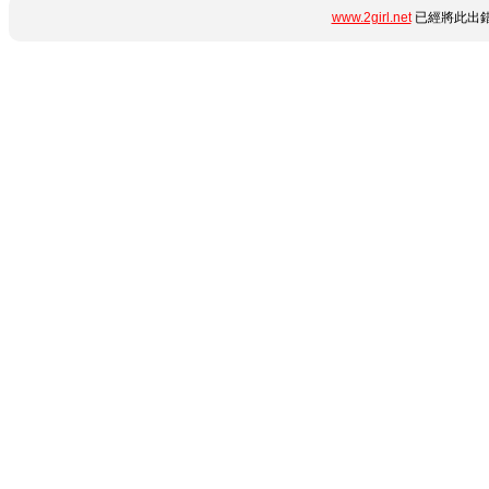
www.2girl.net
已經將此出錯