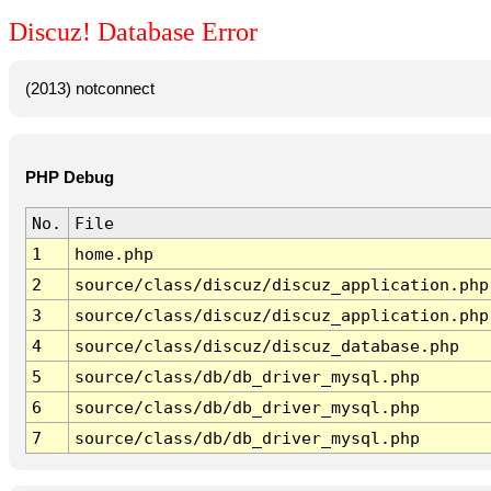
Discuz! Database Error
(2013) notconnect
PHP Debug
No.
File
1
home.php
2
source/class/discuz/discuz_application.php
3
source/class/discuz/discuz_application.php
4
source/class/discuz/discuz_database.php
5
source/class/db/db_driver_mysql.php
6
source/class/db/db_driver_mysql.php
7
source/class/db/db_driver_mysql.php