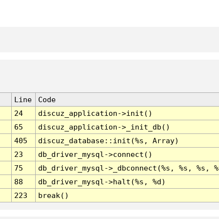
Line
Code
24
discuz_application->init()
65
discuz_application->_init_db()
405
discuz_database::init(%s, Array)
23
db_driver_mysql->connect()
75
db_driver_mysql->_dbconnect(%s, %s, %s, %
88
db_driver_mysql->halt(%s, %d)
223
break()