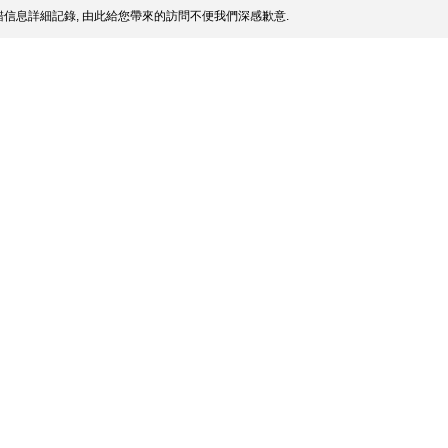
信息詳細記錄, 由此給您帶來的訪問不便我們深感歉意.