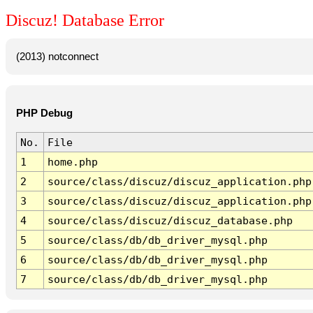
Discuz! Database Error
(2013) notconnect
PHP Debug
No.
File
1
home.php
2
source/class/discuz/discuz_application.php
3
source/class/discuz/discuz_application.php
4
source/class/discuz/discuz_database.php
5
source/class/db/db_driver_mysql.php
6
source/class/db/db_driver_mysql.php
7
source/class/db/db_driver_mysql.php