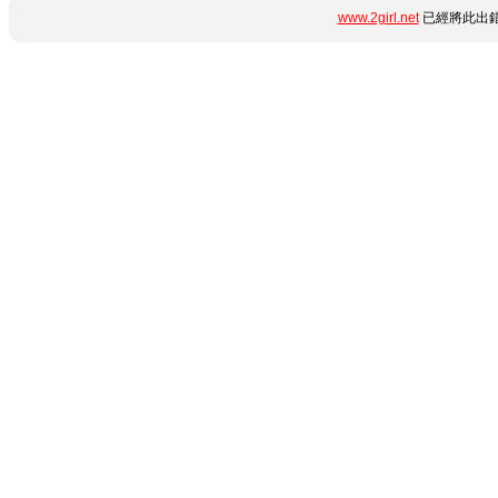
www.2girl.net
已經將此出錯