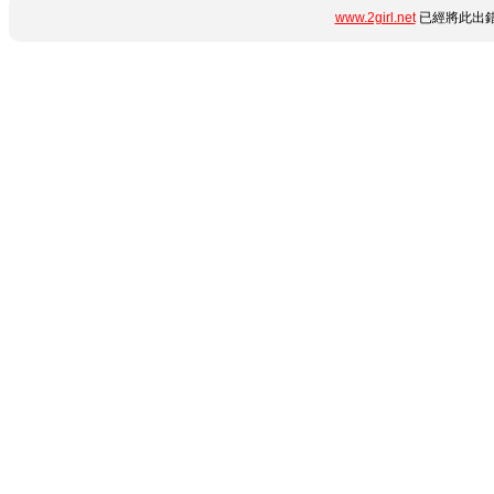
www.2girl.net
已經將此出錯