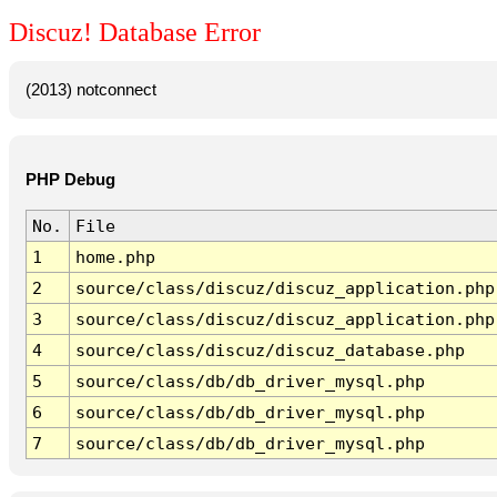
Discuz! Database Error
(2013) notconnect
PHP Debug
No.
File
1
home.php
2
source/class/discuz/discuz_application.php
3
source/class/discuz/discuz_application.php
4
source/class/discuz/discuz_database.php
5
source/class/db/db_driver_mysql.php
6
source/class/db/db_driver_mysql.php
7
source/class/db/db_driver_mysql.php