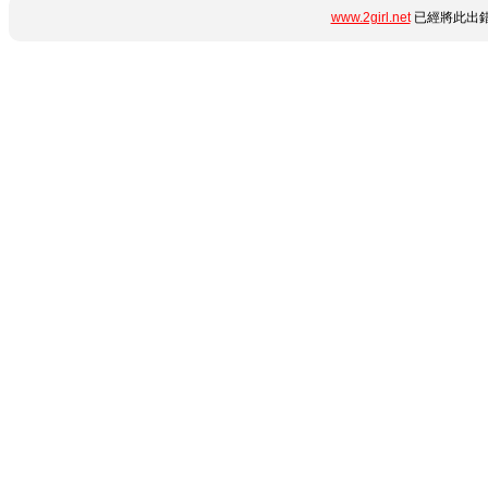
www.2girl.net
已經將此出錯