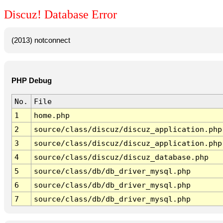
Discuz! Database Error
(2013) notconnect
PHP Debug
No.
File
1
home.php
2
source/class/discuz/discuz_application.php
3
source/class/discuz/discuz_application.php
4
source/class/discuz/discuz_database.php
5
source/class/db/db_driver_mysql.php
6
source/class/db/db_driver_mysql.php
7
source/class/db/db_driver_mysql.php