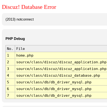
Discuz! Database Error
(2013) notconnect
PHP Debug
No.
File
1
home.php
2
source/class/discuz/discuz_application.php
3
source/class/discuz/discuz_application.php
4
source/class/discuz/discuz_database.php
5
source/class/db/db_driver_mysql.php
6
source/class/db/db_driver_mysql.php
7
source/class/db/db_driver_mysql.php