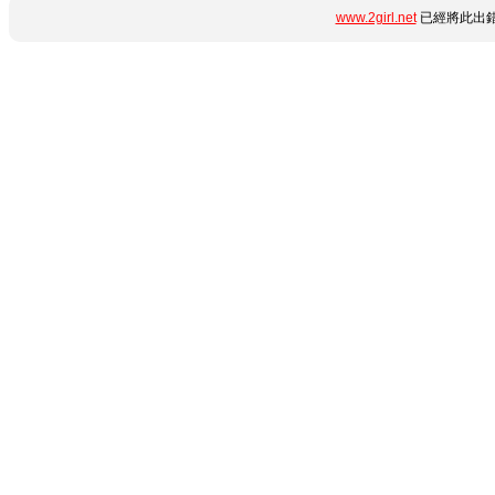
www.2girl.net
已經將此出錯