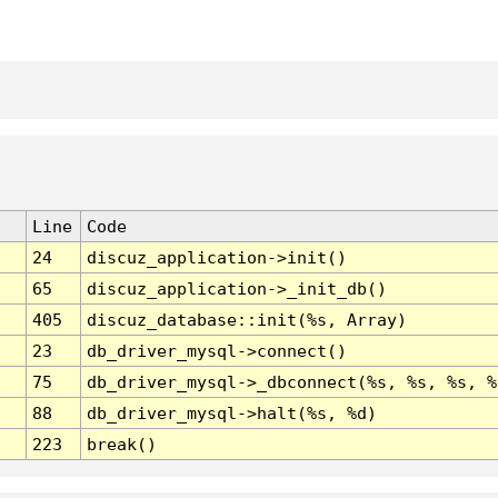
Line
Code
24
discuz_application->init()
65
discuz_application->_init_db()
405
discuz_database::init(%s, Array)
23
db_driver_mysql->connect()
75
db_driver_mysql->_dbconnect(%s, %s, %s, %
88
db_driver_mysql->halt(%s, %d)
223
break()