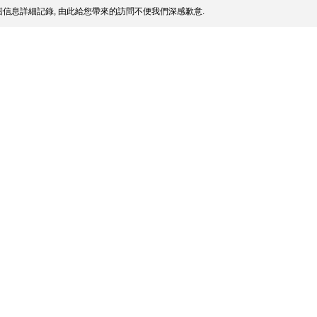
信息詳細記錄, 由此給您帶來的訪問不便我們深感歉意.