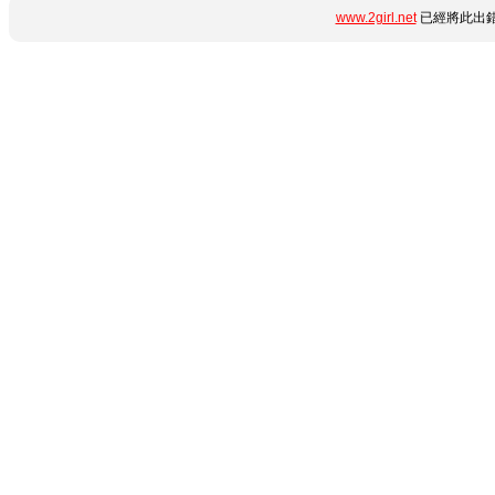
www.2girl.net
已經將此出錯