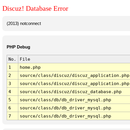
Discuz! Database Error
(2013) notconnect
PHP Debug
No.
File
1
home.php
2
source/class/discuz/discuz_application.php
3
source/class/discuz/discuz_application.php
4
source/class/discuz/discuz_database.php
5
source/class/db/db_driver_mysql.php
6
source/class/db/db_driver_mysql.php
7
source/class/db/db_driver_mysql.php