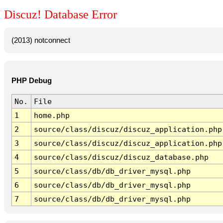
Discuz! Database Error
(2013) notconnect
PHP Debug
No.
File
1
home.php
2
source/class/discuz/discuz_application.php
3
source/class/discuz/discuz_application.php
4
source/class/discuz/discuz_database.php
5
source/class/db/db_driver_mysql.php
6
source/class/db/db_driver_mysql.php
7
source/class/db/db_driver_mysql.php