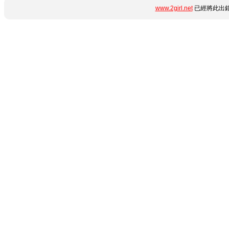
www.2girl.net
已經將此出錯