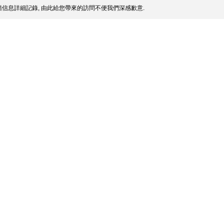
信息詳細記錄, 由此給您帶來的訪問不便我們深感歉意.