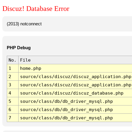
Discuz! Database Error
(2013) notconnect
PHP Debug
No.
File
1
home.php
2
source/class/discuz/discuz_application.php
3
source/class/discuz/discuz_application.php
4
source/class/discuz/discuz_database.php
5
source/class/db/db_driver_mysql.php
6
source/class/db/db_driver_mysql.php
7
source/class/db/db_driver_mysql.php