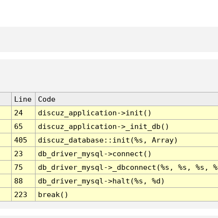
Line
Code
24
discuz_application->init()
65
discuz_application->_init_db()
405
discuz_database::init(%s, Array)
23
db_driver_mysql->connect()
75
db_driver_mysql->_dbconnect(%s, %s, %s, %
88
db_driver_mysql->halt(%s, %d)
223
break()