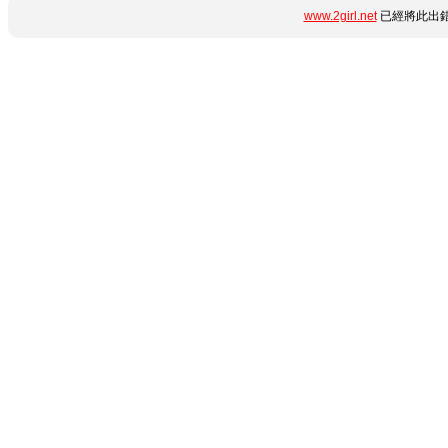
www.2girl.net
已經將此出錯