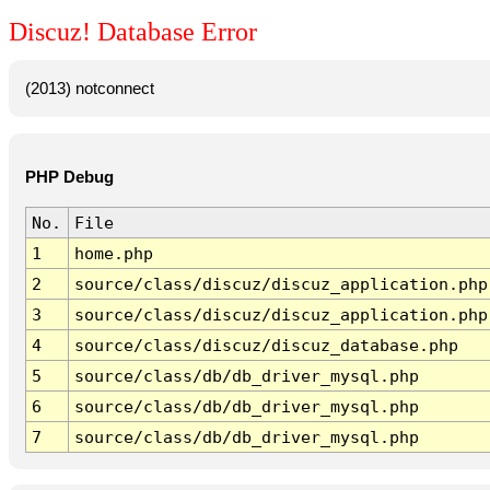
Discuz! Database Error
(2013) notconnect
PHP Debug
No.
File
1
home.php
2
source/class/discuz/discuz_application.php
3
source/class/discuz/discuz_application.php
4
source/class/discuz/discuz_database.php
5
source/class/db/db_driver_mysql.php
6
source/class/db/db_driver_mysql.php
7
source/class/db/db_driver_mysql.php