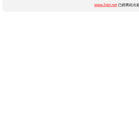
www.2girl.net
已經將此出錯