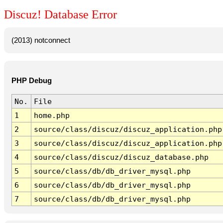
Discuz! Database Error
(2013) notconnect
PHP Debug
No.
File
1
home.php
2
source/class/discuz/discuz_application.php
3
source/class/discuz/discuz_application.php
4
source/class/discuz/discuz_database.php
5
source/class/db/db_driver_mysql.php
6
source/class/db/db_driver_mysql.php
7
source/class/db/db_driver_mysql.php