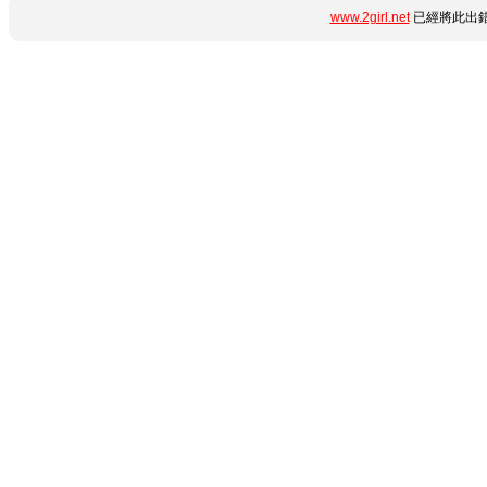
www.2girl.net
已經將此出錯