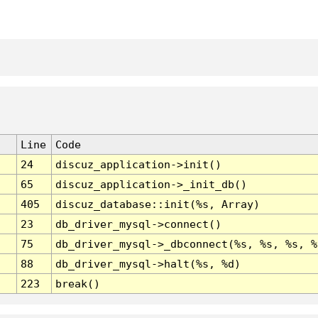
Line
Code
24
discuz_application->init()
65
discuz_application->_init_db()
405
discuz_database::init(%s, Array)
23
db_driver_mysql->connect()
75
db_driver_mysql->_dbconnect(%s, %s, %s, %
88
db_driver_mysql->halt(%s, %d)
223
break()