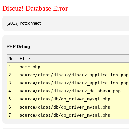
Discuz! Database Error
(2013) notconnect
PHP Debug
No.
File
1
home.php
2
source/class/discuz/discuz_application.php
3
source/class/discuz/discuz_application.php
4
source/class/discuz/discuz_database.php
5
source/class/db/db_driver_mysql.php
6
source/class/db/db_driver_mysql.php
7
source/class/db/db_driver_mysql.php