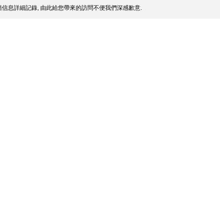
信息詳細記錄, 由此給您帶來的訪問不便我們深感歉意.