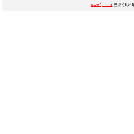
www.2girl.net
已經將此出錯