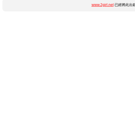
www.2girl.net
已經將此出錯