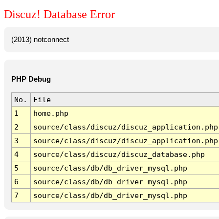
Discuz! Database Error
(2013) notconnect
PHP Debug
No.
File
1
home.php
2
source/class/discuz/discuz_application.php
3
source/class/discuz/discuz_application.php
4
source/class/discuz/discuz_database.php
5
source/class/db/db_driver_mysql.php
6
source/class/db/db_driver_mysql.php
7
source/class/db/db_driver_mysql.php