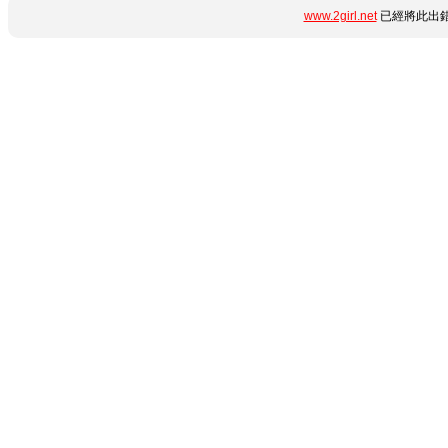
www.2girl.net
已經將此出錯