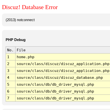
Discuz! Database Error
(2013) notconnect
PHP Debug
No.
File
1
home.php
2
source/class/discuz/discuz_application.php
3
source/class/discuz/discuz_application.php
4
source/class/discuz/discuz_database.php
5
source/class/db/db_driver_mysql.php
6
source/class/db/db_driver_mysql.php
7
source/class/db/db_driver_mysql.php