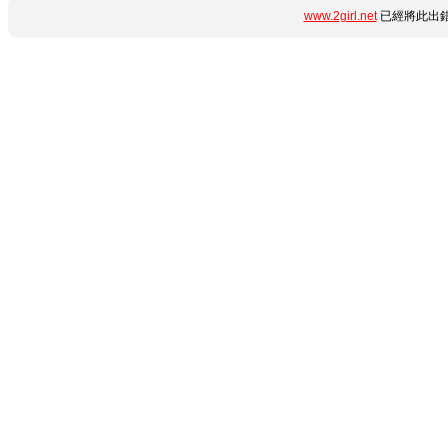
www.2girl.net
已經將此出錯