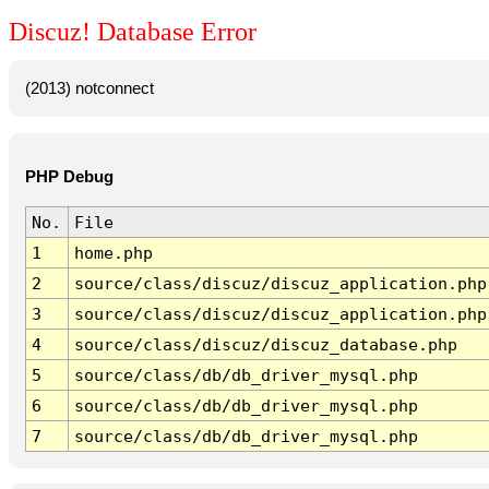
Discuz! Database Error
(2013) notconnect
PHP Debug
No.
File
1
home.php
2
source/class/discuz/discuz_application.php
3
source/class/discuz/discuz_application.php
4
source/class/discuz/discuz_database.php
5
source/class/db/db_driver_mysql.php
6
source/class/db/db_driver_mysql.php
7
source/class/db/db_driver_mysql.php