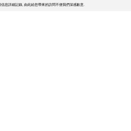
信息詳細記錄, 由此給您帶來的訪問不便我們深感歉意.