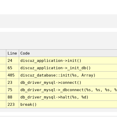
Line
Code
24
discuz_application->init()
65
discuz_application->_init_db()
405
discuz_database::init(%s, Array)
23
db_driver_mysql->connect()
75
db_driver_mysql->_dbconnect(%s, %s, %s, %
88
db_driver_mysql->halt(%s, %d)
223
break()