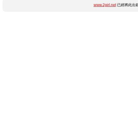
www.2girl.net
已經將此出錯