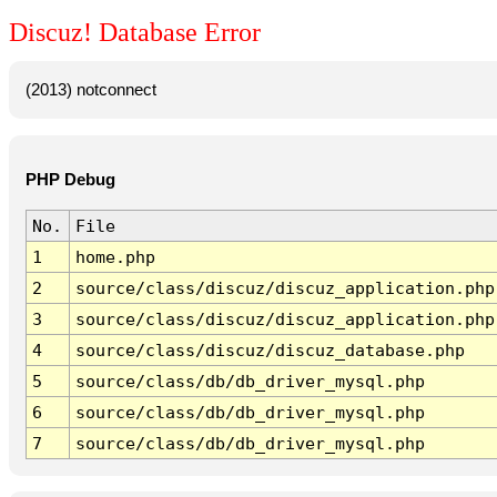
Discuz! Database Error
(2013) notconnect
PHP Debug
No.
File
1
home.php
2
source/class/discuz/discuz_application.php
3
source/class/discuz/discuz_application.php
4
source/class/discuz/discuz_database.php
5
source/class/db/db_driver_mysql.php
6
source/class/db/db_driver_mysql.php
7
source/class/db/db_driver_mysql.php