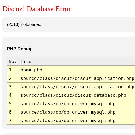
Discuz! Database Error
(2013) notconnect
PHP Debug
No.
File
1
home.php
2
source/class/discuz/discuz_application.php
3
source/class/discuz/discuz_application.php
4
source/class/discuz/discuz_database.php
5
source/class/db/db_driver_mysql.php
6
source/class/db/db_driver_mysql.php
7
source/class/db/db_driver_mysql.php