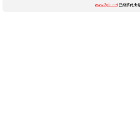
www.2girl.net
已經將此出錯