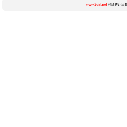
www.2girl.net
已經將此出錯