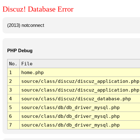
Discuz! Database Error
(2013) notconnect
PHP Debug
No.
File
1
home.php
2
source/class/discuz/discuz_application.php
3
source/class/discuz/discuz_application.php
4
source/class/discuz/discuz_database.php
5
source/class/db/db_driver_mysql.php
6
source/class/db/db_driver_mysql.php
7
source/class/db/db_driver_mysql.php