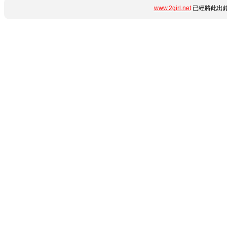
www.2girl.net
已經將此出錯