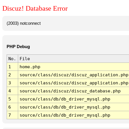
Discuz! Database Error
(2003) notconnect
PHP Debug
No.
File
1
home.php
2
source/class/discuz/discuz_application.php
3
source/class/discuz/discuz_application.php
4
source/class/discuz/discuz_database.php
5
source/class/db/db_driver_mysql.php
6
source/class/db/db_driver_mysql.php
7
source/class/db/db_driver_mysql.php