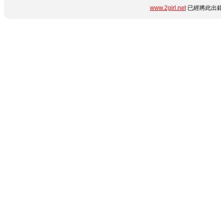
www.2girl.net
已經將此出錯