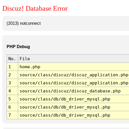
Discuz! Database Error
(2013) notconnect
PHP Debug
No.
File
1
home.php
2
source/class/discuz/discuz_application.php
3
source/class/discuz/discuz_application.php
4
source/class/discuz/discuz_database.php
5
source/class/db/db_driver_mysql.php
6
source/class/db/db_driver_mysql.php
7
source/class/db/db_driver_mysql.php