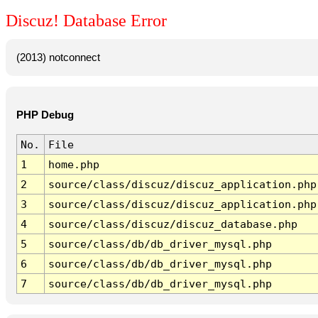
Discuz! Database Error
(2013) notconnect
PHP Debug
No.
File
1
home.php
2
source/class/discuz/discuz_application.php
3
source/class/discuz/discuz_application.php
4
source/class/discuz/discuz_database.php
5
source/class/db/db_driver_mysql.php
6
source/class/db/db_driver_mysql.php
7
source/class/db/db_driver_mysql.php