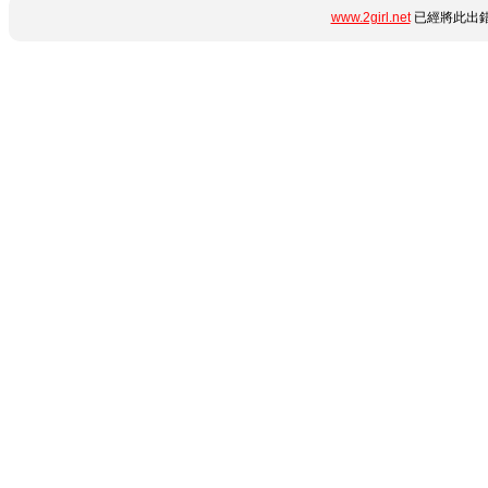
www.2girl.net
已經將此出錯